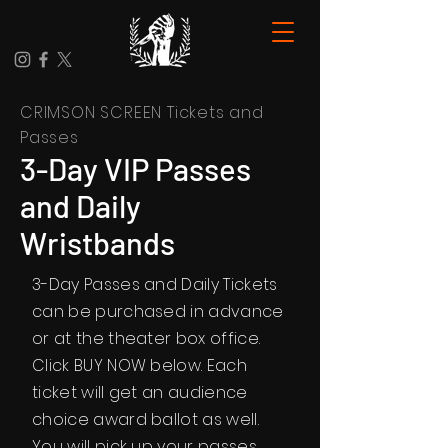
CRIMSON SCREEN Tickets and
Passes
3-Day VIP Passes
and Daily
Wristbands
3-Day Passes and Daily Tickets
can be purchased in advance
or at the theater box office.
Click BUY NOW below. Each
ticket will get an audience
choice award ballot as well.
You will pick up your passes