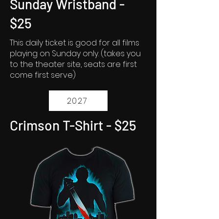
Sunday Wristband -
$25
This daily ticket is good for all films
playing on Sunday only. (takes you
to the theater site, seats are first
come first serve)
2027
Crimson T-Shirt - $25