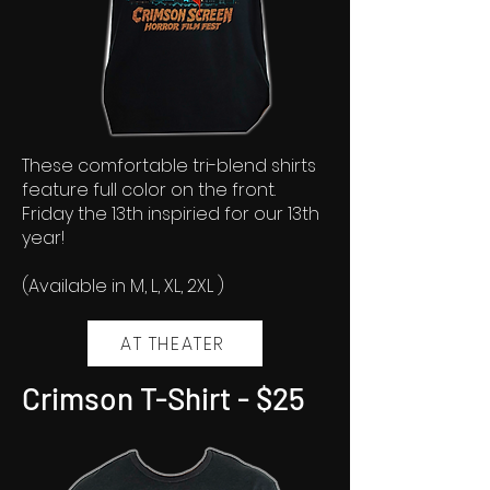
These comfortable tri-blend shirts
feature full color on the front.
Friday the 13th inspiried for our 13th
year!
(Available in M, L, XL, 2XL )
AT THEATER
Crimson T-Shirt - $25