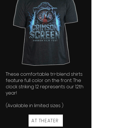
These comfortable tri-blend shirts
feature full color on the front. The
clock striking 12 represents our 12th
year!
(Available in limited sizes )
AT THEATER