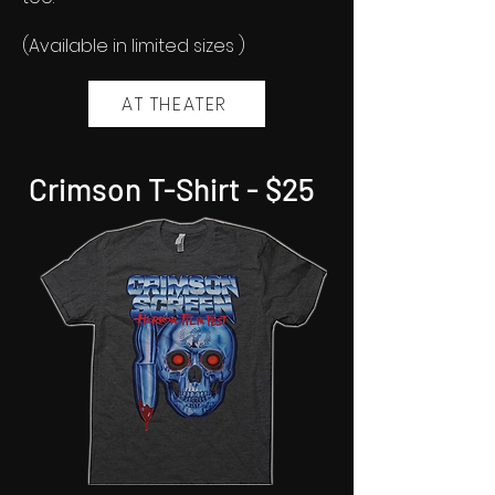
(Available in limited sizes )
AT THEATER
Crimson T-Shirt - $25