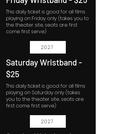
This daily ticket is good for all films
playing on Friday only. (takes you to
the theater site, seats are first
come first serve)
2027
Saturday Wristband -
$25
This daily ticket is good for all films
playing on Saturday only. (takes
you to the theater site, seats are
first come first serve)
2027