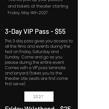
and tickets at theater starting
Friday, May 14th 2027.
3-Day VIP Pass - $55
This 3 day pass gives you access to
all the films and events during the
fest on Friday, Saturday and
Sunday. Come and go as you
please during the entire event.
Comes with a VIP pass laminate
and lanyard. (takes you to the
theater site, seats are first come
first serve)
2027
Friday Wristband - $25