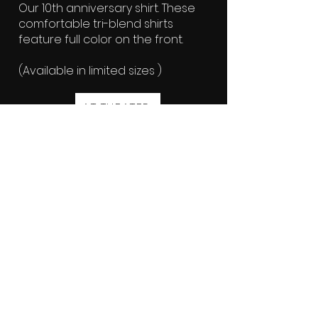
Our 10th anniversary shirt. These
comfortable tri-blend shirts
feature full color on the front.
(Available in limited sizes )
AT THEATER
Crimson Hat - $20
Embroidered Crimson Screen logo
hat. One size fit all. Quantities