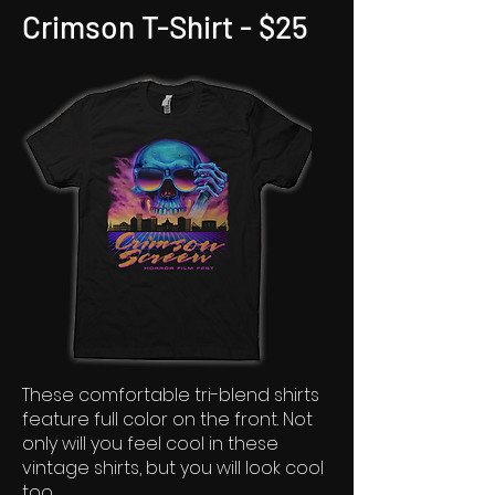
Crimson T-Shirt - $25
These comfortable tri-blend shirts
feature full color on the front. Not
only will you feel cool in these
vintage shirts, but you will look cool
too.