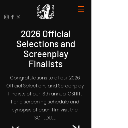
2026 Official
Selections and
Screenplay
Finalists
Congratulations to all our 2026
Official Selections and Screenplay
Finalists of our 13th annual CSHFF.
For a screening schedule and
synopsis of each film visit the
SCHEDULE.