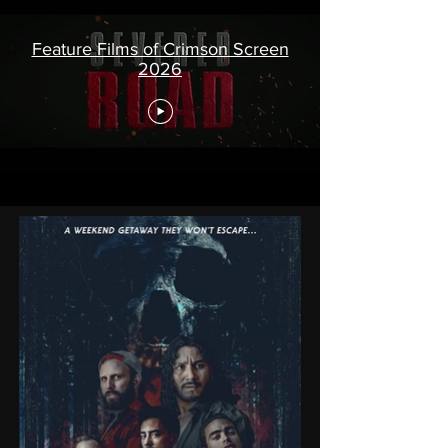
Feature Films of Crimson Screen
2026