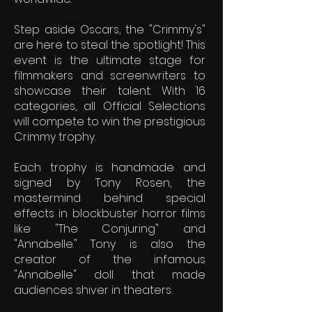
Step aside Oscars, the "Crimmy's"
are here to steal the spotlight! This
event is the ultimate stage for
filmmakers and screenwriters to
showcase their talent. With 16
categories, all Official Selections
will compete to win the prestigious
Crimmy trophy.
Each trophy is handmade and
signed by Tony Rosen, the
mastermind behind special
effects in blockbuster horror films
like "The Conjuring" and
"Annabelle." Tony is also the
creator of the infamous
"Annabelle" doll that made
audiences shiver in theaters.