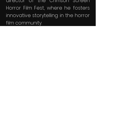
director of the Crimson Screen
Horror Film Fest, where he fosters
innovative storytelling in the horror
film community.
In tandem with Crimson Screen
Horror Film Fest, Faircloth also
helms South Carolina Underground
Film Festival, (SCUFF) a celebration
of all genres of independent
cinema that has become a
beloved tradition in South Carolina
over the past 13 years. Both
festivals hold significant prestige,
being recognized as IMDb-
qualifying events and earning a
spot in FilmFreeway's elite list of the
"Top 100 Best Reviewed Film