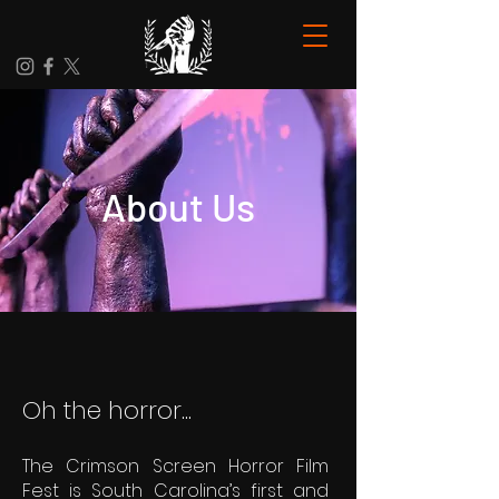
About Us
Oh the horror...
The Crimson Screen Horror Film
Fest is South Carolina’s first and