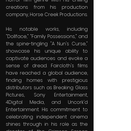
creations from his production
company, Horse Creek Productions.
His notable works, including
"Dollface," "Family Possessions," and
the spine-tingling "A Nun's Curse,"
showcase his unique ability to
captivate audiences and evoke a
sense of dread. Faircloth's films
have reached a global audience,
finding homes with prestigious
distributors such as Breaking Glass
Pictures, Sony Entertainment,
4Digital Media, and Uncork'd
Entertainment. His commitment to
celebrating independent cinema
shines through in his role as the