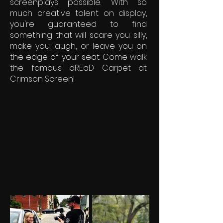
screenplays possible. With so
much creative talent on display,
you're guaranteed to find
something that will scare you silly,
make you laugh, or leave you on
the edge of your seat. Come walk
the famous dREaD Carpet at
Crimson Screen!