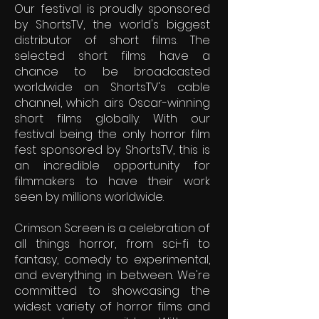
Our festival is proudly sponsored
by ShortsTV, the world's biggest
distributor of short films. The
selected short films have a
chance to be broadcasted
worldwide on ShortsTV's cable
channel, which airs Oscar-winning
short films globally. With our
festival being the only horror film
fest sponsored by ShortsTV, this is
an incredible opportunity for
filmmakers to have their work
seen by millions worldwide.
Crimson Screen is a celebration of
all things horror, from sci-fi to
fantasy, comedy to experimental,
and everything in between. We're
committed to showcasing the
widest variety of horror films and