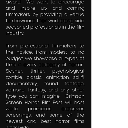
award. We want to encourage
and inspire up and coming
filmmakers by providing a venue
to showcase their work along side
seasoned professionals in the film
industry.
From professional filmmakers to
the novice, from modest to no
budget, we showcase all types of
films in every category of horror.
Slasher, thriller, psychological,
zombie, classic, animation, sci-fi,
documentary, found footage,
vampire, fantasy, and any other
type you can imagine. Crimson
Screen Horror Film Fest will host
world premieres, exclusives
screenings, and some of the
newest and best horror films
worldwide.