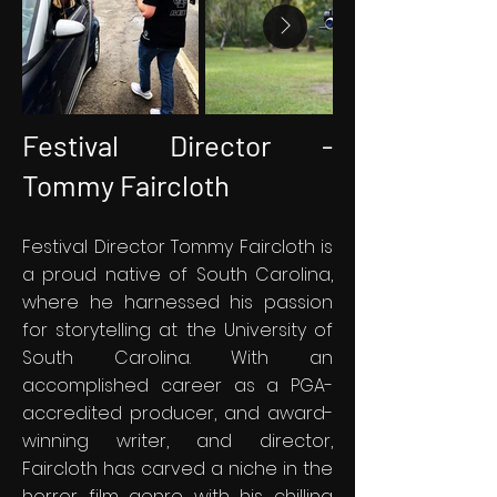
Festival Director -
Tommy Faircloth
Festival Director Tommy Faircloth is
a proud native of South Carolina,
where he harnessed his passion
for storytelling at the University of
South Carolina. With an
accomplished career as a PGA-
accredited producer, and award-
winning writer, and director,
Faircloth has carved a niche in the
horror film genre with his chilling