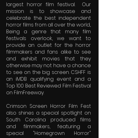
largest horror film festival. Our
mission is to showcase and
celebrate the best independent
horror films from all over the world,.
Being a genre that many film
festivals overlook, we want to
provide an outlet for the horror
filmmakers and fans alike to see
and exhibit movies that they
otherwise may not have a chance
to see on the big screen. CSHFF is
an iMDB qualifying event and a
Top 100 Best Reviewed Film Festival
on FilmFreeway.
Crimson Screen Horror Film Fest
also shines a special spotlight on
South Carolina produced films
and filmmakers, featuring a
special "Homegrown Horror"